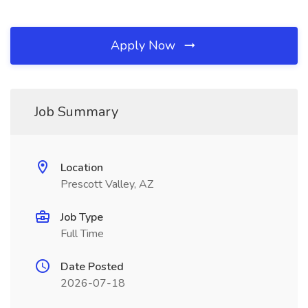
Apply Now
Job Summary
Location
Prescott Valley, AZ
Job Type
Full Time
Date Posted
2026-07-18