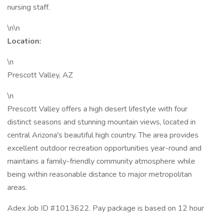
nursing staff.
\n\n
Location:
\n
Prescott Valley, AZ
\n
Prescott Valley offers a high desert lifestyle with four
distinct seasons and stunning mountain views, located in
central Arizona's beautiful high country. The area provides
excellent outdoor recreation opportunities year-round and
maintains a family-friendly community atmosphere while
being within reasonable distance to major metropolitan
areas.
Adex Job ID #1013622. Pay package is based on 12 hour