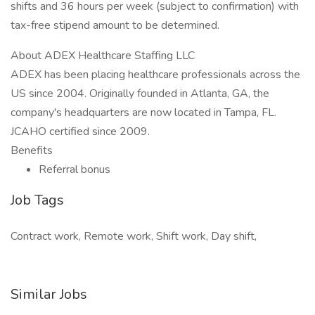
shifts and 36 hours per week (subject to confirmation) with
tax-free stipend amount to be determined.
About ADEX Healthcare Staffing LLC
ADEX has been placing healthcare professionals across the
US since 2004. Originally founded in Atlanta, GA, the
company's headquarters are now located in Tampa, FL.
JCAHO certified since 2009.
Benefits
Referral bonus
Job Tags
Contract work, Remote work, Shift work, Day shift,
Similar Jobs