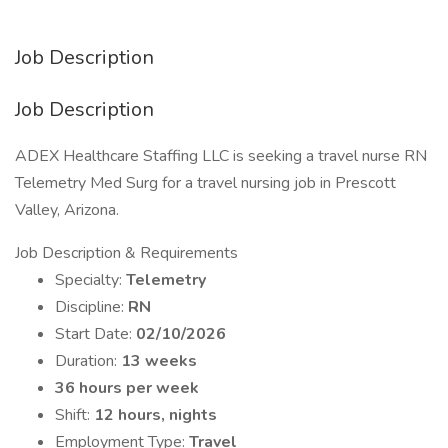
Job Description
Job Description
ADEX Healthcare Staffing LLC is seeking a travel nurse RN
Telemetry Med Surg for a travel nursing job in Prescott
Valley, Arizona.
Job Description & Requirements
Specialty:
Telemetry
Discipline:
RN
Start Date:
02/10/2026
Duration:
13 weeks
36 hours per week
Shift:
12 hours, nights
Employment Type:
Travel