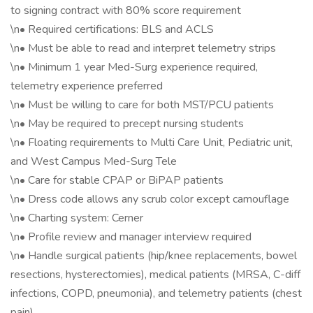
to signing contract with 80% score requirement
\n• Required certifications: BLS and ACLS
\n• Must be able to read and interpret telemetry strips
\n• Minimum 1 year Med-Surg experience required,
telemetry experience preferred
\n• Must be willing to care for both MST/PCU patients
\n• May be required to precept nursing students
\n• Floating requirements to Multi Care Unit, Pediatric unit,
and West Campus Med-Surg Tele
\n• Care for stable CPAP or BiPAP patients
\n• Dress code allows any scrub color except camouflage
\n• Charting system: Cerner
\n• Profile review and manager interview required
\n• Handle surgical patients (hip/knee replacements, bowel
resections, hysterectomies), medical patients (MRSA, C-diff
infections, COPD, pneumonia), and telemetry patients (chest
pain)