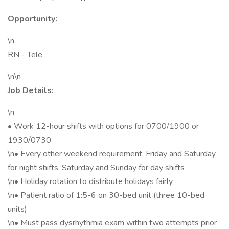
Opportunity:
\n
RN - Tele
\n\n
Job Details:
\n
• Work 12-hour shifts with options for 0700/1900 or
1930/0730
\n• Every other weekend requirement: Friday and Saturday
for night shifts, Saturday and Sunday for day shifts
\n• Holiday rotation to distribute holidays fairly
\n• Patient ratio of 1:5-6 on 30-bed unit (three 10-bed
units)
\n• Must pass dysrhythmia exam within two attempts prior