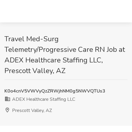
Travel Med-Surg
Telemetry/Progressive Care RN Job at
ADEX Healthcare Staffing LLC,
Prescott Valley, AZ
K0o4cnV5VWVyQzZRWjhNM0g5NWVQTUs3
ADEX Healthcare Staffing LLC
Prescott Valley, AZ