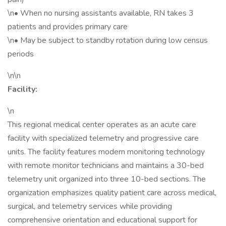
\n• When no nursing assistants available, RN takes 3
patients and provides primary care
\n• May be subject to standby rotation during low census
periods
\n\n
Facility:
\n
This regional medical center operates as an acute care
facility with specialized telemetry and progressive care
units. The facility features modern monitoring technology
with remote monitor technicians and maintains a 30-bed
telemetry unit organized into three 10-bed sections. The
organization emphasizes quality patient care across medical,
surgical, and telemetry services while providing
comprehensive orientation and educational support for